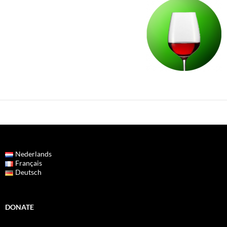
Nederlands
Français
Deutsch
DONATE