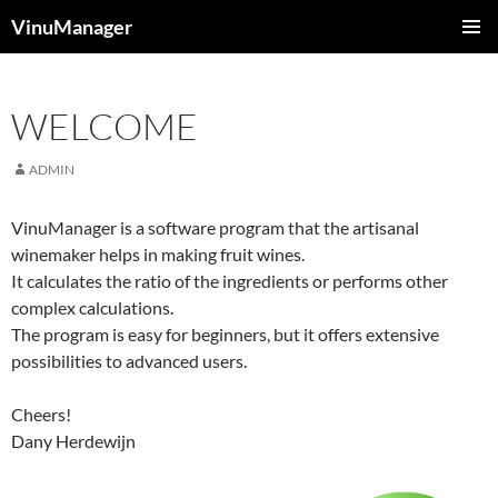
Skip
VinuManager
to
PRIMAR
content
MENU
WELCOME
ADMIN
VinuManager is a software program that the artisanal
winemaker helps in making fruit wines.
It calculates the ratio of the ingredients or performs other
complex calculations.
The program is easy for beginners, but it offers extensive
possibilities to advanced users.
Cheers!
Dany Herdewijn